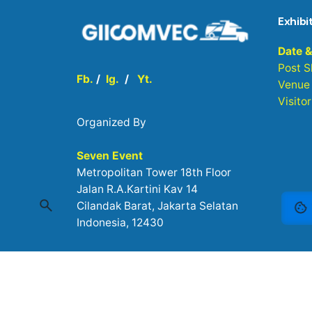
Exhibi
Date 
Post 
Fb.
/
Ig.
/
Yt.
Venue
Visito
Organized By
Seven Event
Metropolitan Tower 18th Floor
Jalan R.A.Kartini Kav 14
Cilandak Barat, Jakarta Selatan
Indonesia, 12430