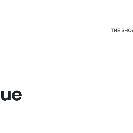
THE SHO
lue