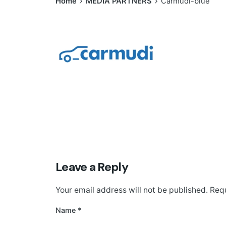
Home
MEDIA PARTNERS
Carmudi-blue
Leave a Reply
Your email address will not be published.
Requ
Name
*