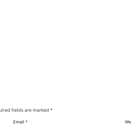
ired fields are marked
*
Email
*
We