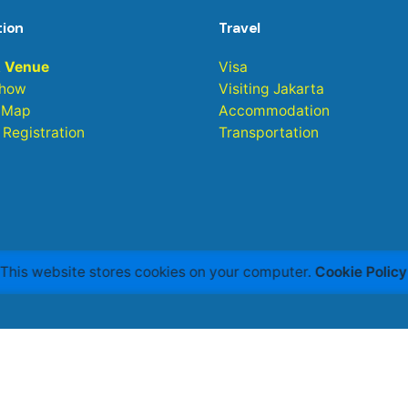
tion
Travel
& Venue
Visa
Show
Visiting Jakarta
 Map
Accommodation
r Registration
Transportation
This website stores cookies on your computer.
Cookie Policy