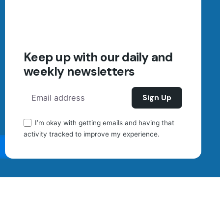
Sign up for the newsletter
Your Name (required)
Keep up with our daily and
weekly newsletters
Your Email (required)
I’m okay with getting emails and having that
Send
activity tracked to improve my experience.
Scroll to top