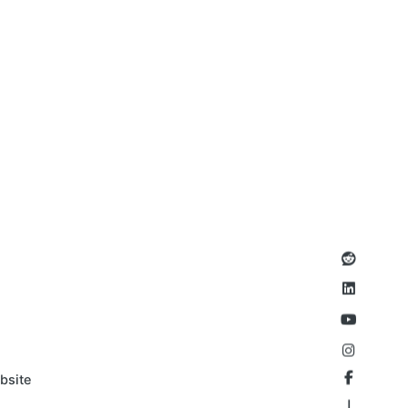
bsite