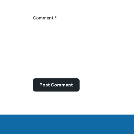
Comment
*