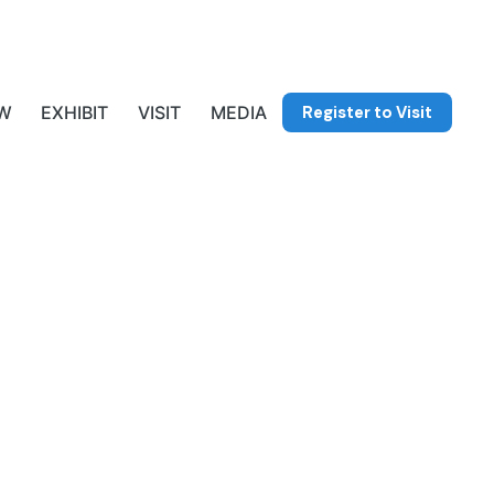
Register to Visit
W
EXHIBIT
VISIT
MEDIA